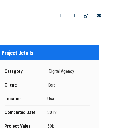
CONTACTO
Project Details
Category:
Digital Agency
Client:
Kers
Location:
Usa
Completed Date:
2018
Project Value:
50k