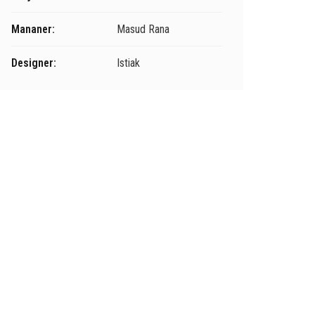
Mananer:
Masud Rana
Designer:
Istiak