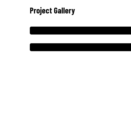
Project Gallery
Menú
Inicio
Servicios
Nosotros
Clientes
Galeria
Contacto