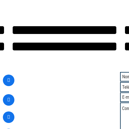
Contacto
Com
Calle Santa Margarita 294,
San Martin de Porres,
Lima - Perú
(+51) 1 5345937
(+51) 933361583