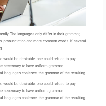
ily. The languages only differ in their grammar,
s. pronunciation and more common words. If several
g.
would be desirable: one could refuse to pay
d be necessary to have uniform grammar,
l languages coalesce, the grammar of the resulting.
would be desirable: one could refuse to pay
d be necessary to have uniform grammar,
l languages coalesce, the grammar of the resulting.