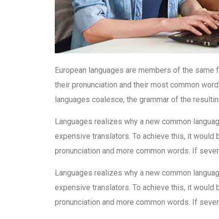
European languages are members of the same fam
their pronunciation and their most common word
languages coalesce, the grammar of the resultin
Languages realizes why a new common language 
expensive translators. To achieve this, it woul
pronunciation and more common words. If severa
Languages realizes why a new common language 
expensive translators. To achieve this, it woul
pronunciation and more common words. If severa