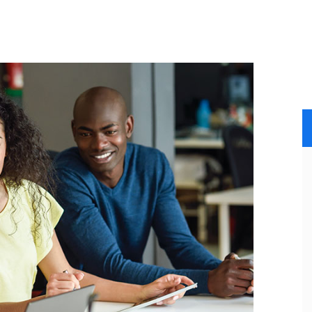
INICIO
SERVICIOS
NOSOTROS
CLIENTES
GALERIA