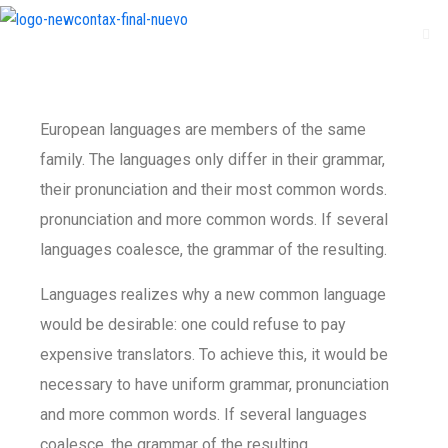
European languages are members of the same
family. The languages only differ in their grammar,
their pronunciation and their most common words.
pronunciation and more common words. If several
languages coalesce, the grammar of the resulting.
Languages realizes why a new common language
would be desirable: one could refuse to pay
expensive translators. To achieve this, it would be
necessary to have uniform grammar, pronunciation
and more common words. If several languages
coalesce, the grammar of the resulting.