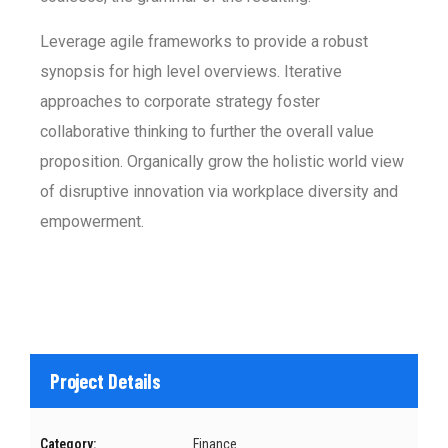
Leverage agile frameworks to provide a robust
synopsis for high level overviews. Iterative
approaches to corporate strategy foster
collaborative thinking to further the overall value
proposition. Organically grow the holistic world view
of disruptive innovation via workplace diversity and
empowerment.
Project Details
Category:
Finance