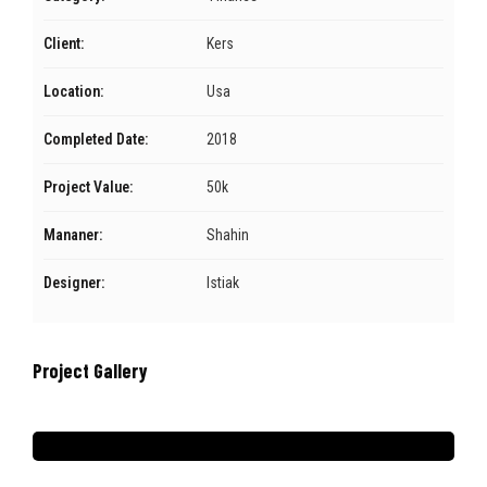
Client:
Kers
Location:
Usa
Completed Date:
2018
Project Value:
50k
Mananer:
Shahin
Designer:
Istiak
Project Gallery