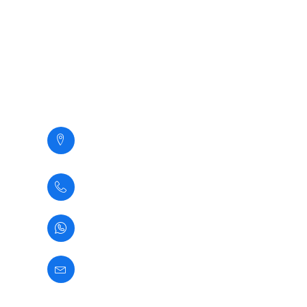
Clientes
Galeria
Contacto
Contacto
Calle Santa Margarita 294,
San Martin de Porres,
Lima - Perú
(+51) 1 5345937
(+51) 933361583
informes@newcontax.com
Comunicate con Nosotros