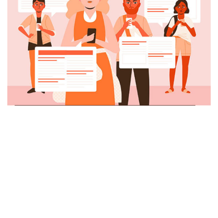
Menú
Inicio
Servicios
Nosotros