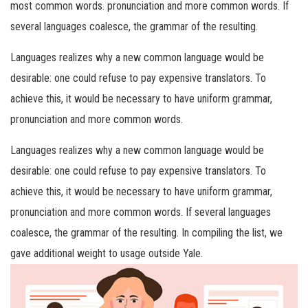
most common words. pronunciation and more common words. If
several languages coalesce, the grammar of the resulting.
Languages realizes why a new common language would be
desirable: one could refuse to pay expensive translators. To
achieve this, it would be necessary to have uniform grammar,
pronunciation and more common words.
Languages realizes why a new common language would be
desirable: one could refuse to pay expensive translators. To
achieve this, it would be necessary to have uniform grammar,
pronunciation and more common words. If several languages
coalesce, the grammar of the resulting. In compiling the list, we
gave additional weight to usage outside Yale.