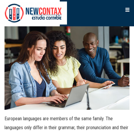
European languages are members of the same family. The
languages only differ in their grammar, their pronunciation and their