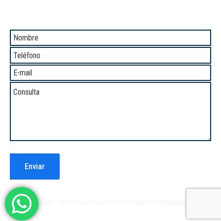
Comunicate con Nosotros
®2008 – 2021 NewContax todos los derechos reservados