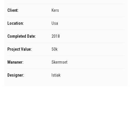
Client:
Kers
Location:
Usa
Completed Date:
2018
Project Value:
50k
Mananer:
Skermset
Designer:
Istiak
Menú
Inicio
Servicios
Nosotros