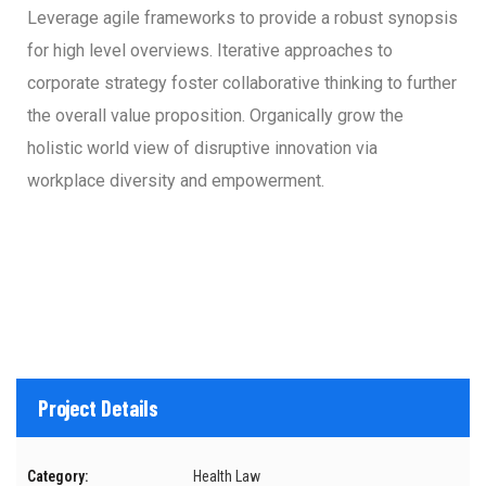
Leverage agile frameworks to provide a robust synopsis
for high level overviews. Iterative approaches to
corporate strategy foster collaborative thinking to further
the overall value proposition. Organically grow the
holistic world view of disruptive innovation via
workplace diversity and empowerment.
Project Details
Category:
Health Law