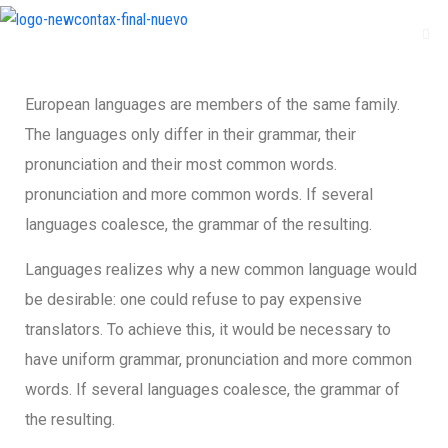
European languages are members of the same family.
The languages only differ in their grammar, their
pronunciation and their most common words.
pronunciation and more common words. If several
languages coalesce, the grammar of the resulting.
Languages realizes why a new common language would
be desirable: one could refuse to pay expensive
translators. To achieve this, it would be necessary to
have uniform grammar, pronunciation and more common
words. If several languages coalesce, the grammar of
the resulting.