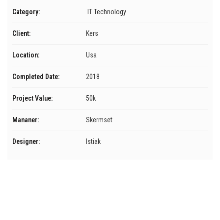
Category:
IT Technology
Client:
Kers
Location:
Usa
Completed Date:
2018
Project Value:
50k
Mananer:
Skermset
Designer:
Istiak
Menú
Inicio