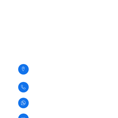
Servicios
Nosotros
Clientes
Galeria
Contacto
Contacto
Calle Santa Margarita 294,
San Martin de Porres,
Lima - Perú
(+51) 1 5345937
(+51) 933361583