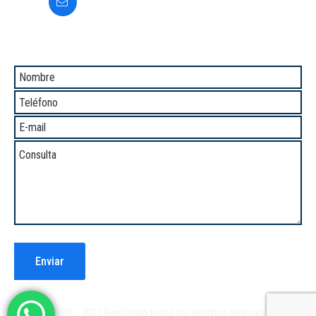
informes@newcontax.com
Comunicate con Nosotros
®2008 – 2021 NewContax todos los derechos reservados