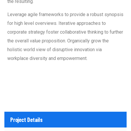
the resulting.
Leverage agile frameworks to provide a robust synopsis
for high level overviews. Iterative approaches to
corporate strategy foster collaborative thinking to further
the overall value proposition. Organically grow the
holistic world view of disruptive innovation via
workplace diversity and empowerment.
Project Details