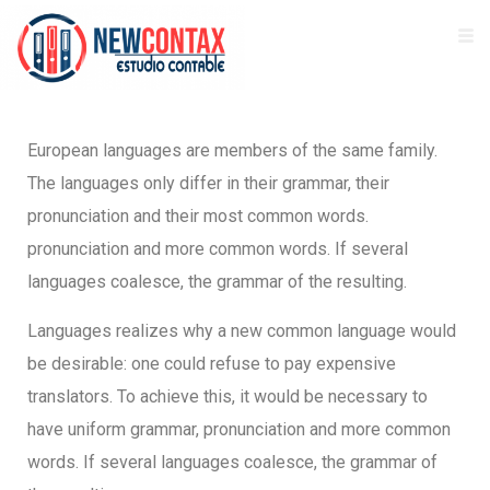
European languages are members of the same family.
The languages only differ in their grammar, their
pronunciation and their most common words.
pronunciation and more common words. If several
languages coalesce, the grammar of the resulting.
Languages realizes why a new common language would
be desirable: one could refuse to pay expensive
translators. To achieve this, it would be necessary to
have uniform grammar, pronunciation and more common
words. If several languages coalesce, the grammar of