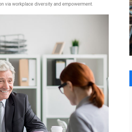
tion via workplace diversity and empowerment.