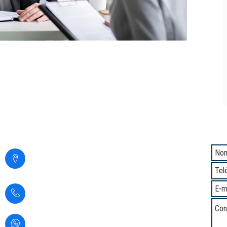
Contacto
Com
Calle Santa Margarita 294,
San Martin de Porres,
Lima - Perú
(+51) 1 5345937
(+51) 933361583