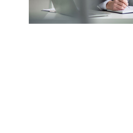
Menú
Inicio
Servicios
Nosotros
Clientes
Galeria