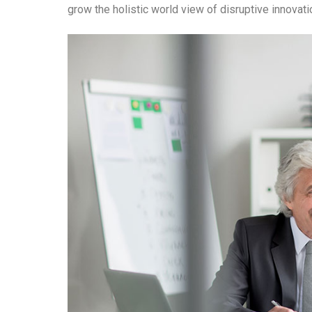
grow the holistic world view of disruptive innova