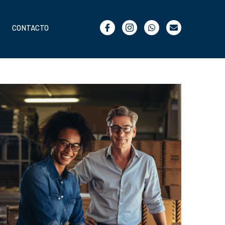
CONTACTO