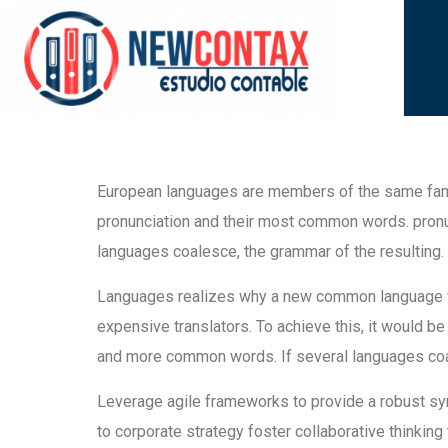
European languages are members of the same family
pronunciation and their most common words. pron
languages coalesce, the grammar of the resulting.
Languages realizes why a new common language wo
expensive translators. To achieve this, it would b
and more common words. If several languages coal
Leverage agile frameworks to provide a robust syn
to corporate strategy foster collaborative thinking 