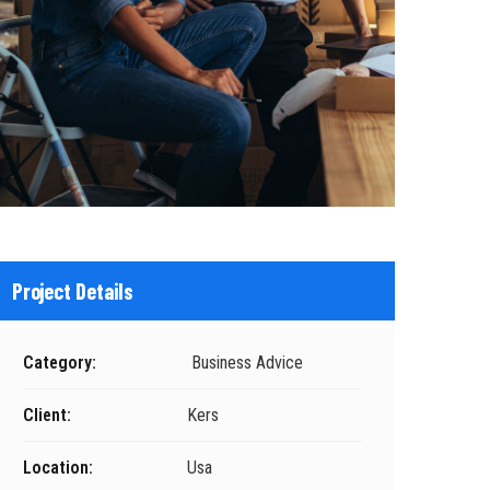
Project Details
Category:
Business Advice
Client:
Kers
Location:
Usa