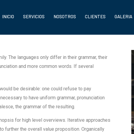
INICIO
SERVICIOS
NOSOTROS
CLIENTES
GALERIA
. The languages only differ in their grammar, their
unciation and more common words. If several
uld be desirable: one could refuse to pay
e necessary to have uniform grammar, pronunciation
esce, the grammar of the resulting.
opsis for high level overviews. Iterative approaches
to further the overall value proposition. Organically