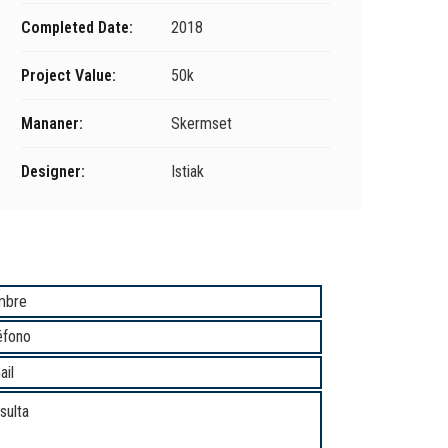
Completed Date:
2018
Project Value:
50k
Mananer:
Skermset
Designer:
Istiak
unicate con Nosotros