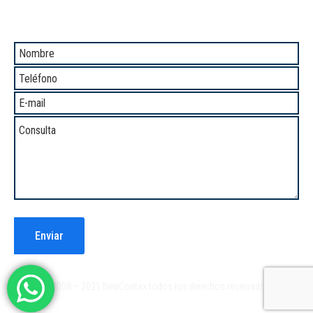
Comunicate con Nosotros
®2008 – 2021 NewContax todos los derechos reservados