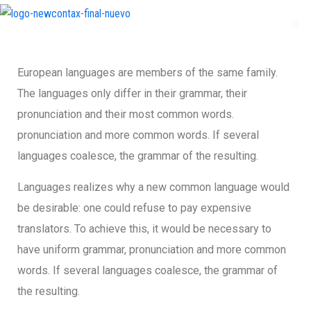
European languages are members of the same family.
The languages only differ in their grammar, their
pronunciation and their most common words.
pronunciation and more common words. If several
languages coalesce, the grammar of the resulting.
Languages realizes why a new common language would
be desirable: one could refuse to pay expensive
translators. To achieve this, it would be necessary to
have uniform grammar, pronunciation and more common
words. If several languages coalesce, the grammar of
the resulting.