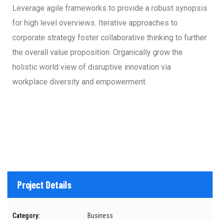
Leverage agile frameworks to provide a robust synopsis
for high level overviews. Iterative approaches to
corporate strategy foster collaborative thinking to further
the overall value proposition. Organically grow the
holistic world view of disruptive innovation via
workplace diversity and empowerment.
Project Details
Category:
Business