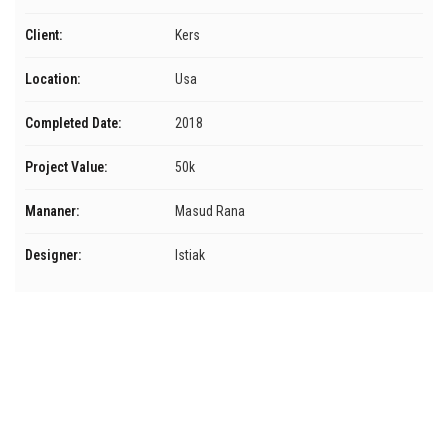
Client:
Kers
Location:
Usa
Completed Date:
2018
Project Value:
50k
Mananer:
Masud Rana
Designer:
Istiak
Menú
Inicio
Servicios
Nosotros